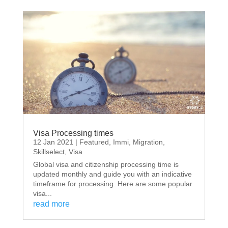
Visa Processing times
12 Jan 2021
|
Featured
,
Immi
,
Migration
,
Skillselect
,
Visa
Global visa and citizenship processing time is
updated monthly and guide you with an indicative
timeframe for processing. Here are some popular
visa...
read more