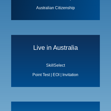
Australian Citizenship
Live in Australia
SkillSelect
Point Test | EOI | Invitation