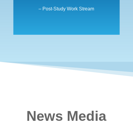
– Post-Study Work Stream
News Media