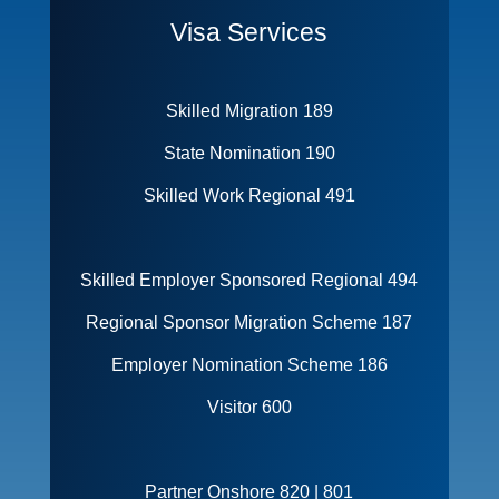
Visa Services
Skilled Migration 189
State Nomination 190
Skilled Work Regional 491
Skilled Employer Sponsored Regional 494
Regional Sponsor Migration Scheme 187
Employer Nomination Scheme 186
Visitor 600
Partner Onshore 820 | 801