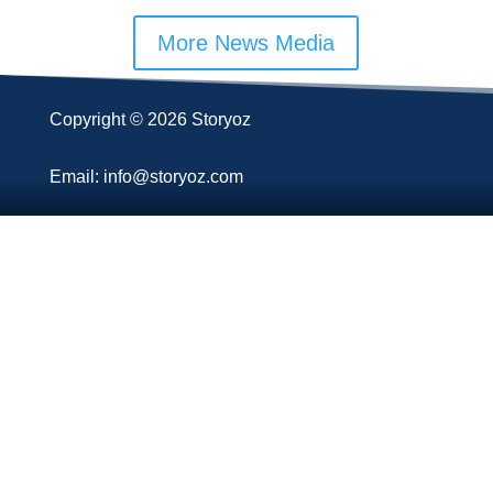
More News Media
Copyright © 2026 Storyoz
Email: info@storyoz.com