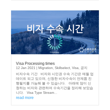
Visa Processing times
12 Jan 2021
|
Migration
,
Skillselect
,
Visa
,
공지
비자수속 기간 비자와 시민권 수속 기간은 매월 업
데이트 되고 있으며, 신청한 비자수속이 언제쯤 진
행될지를 가늠해 볼 수 있습니다. 아래에 많이 신
청하는 비자와 관련하여 수속기간을 정리해 보았습
니다. Visa Type Stream...
read more