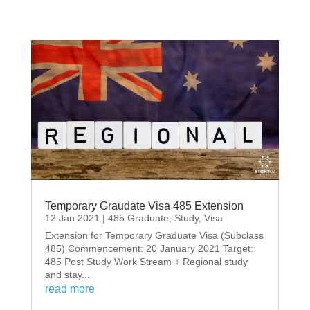
Temporary Graudate Visa 485 Extension
12 Jan 2021
|
485 Graduate
,
Study
,
Visa
Extension for Temporary Graduate Visa (Subclass
485) Commencement: 20 January 2021 Target:
485 Post Study Work Stream + Regional study
and stay...
read more