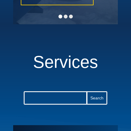
Services