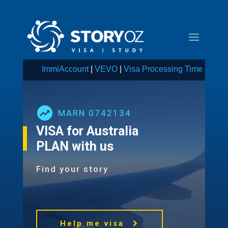
ImmiAccount
|
VEVO
|
Visa Processing Time
MARN 0742134
VISA for Australia
PLAN with us
Find your story
Help me visa