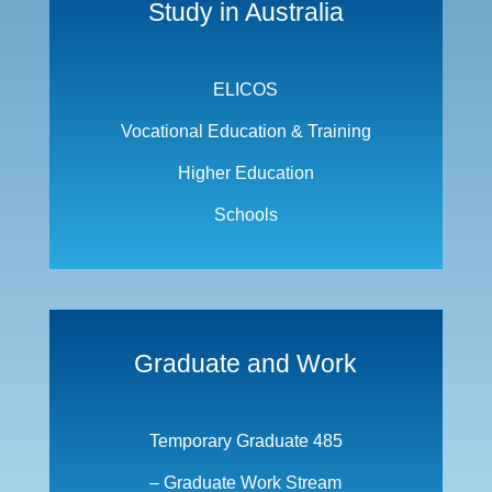
Study in Australia
ELICOS
Vocational Education & Training
Higher Education
Schools
Graduate and Work
Temporary Graduate 485
– Graduate Work Stream